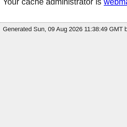
Your cache administrator is
webma
Generated Sun, 09 Aug 2026 11:38:49 GMT by