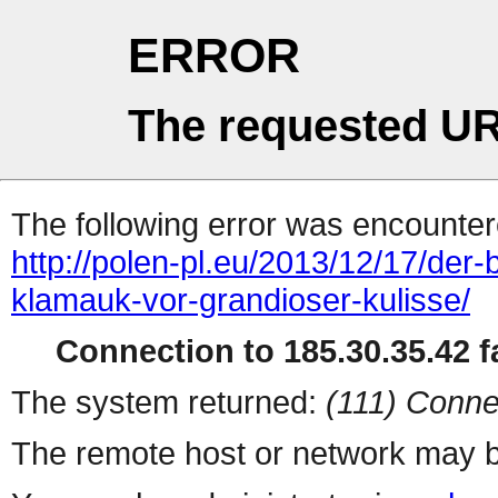
ERROR
The requested UR
The following error was encountere
http://polen-pl.eu/2013/12/17/de
klamauk-vor-grandioser-kulisse/
Connection to 185.30.35.42 fa
The system returned:
(111) Conne
The remote host or network may b