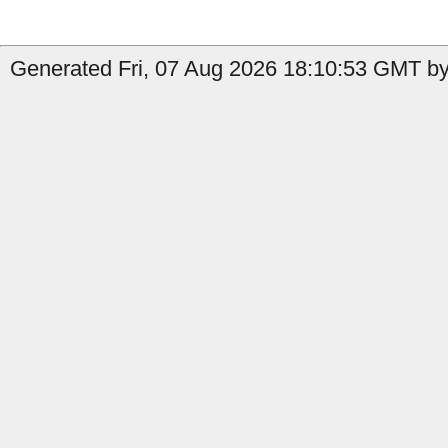
Generated Fri, 07 Aug 2026 18:10:53 GMT by