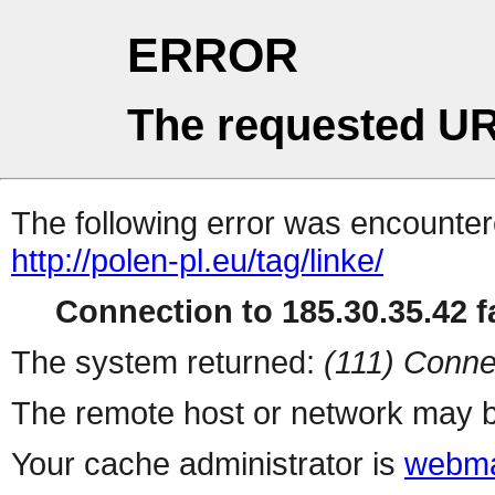
ERROR
The requested UR
The following error was encountere
http://polen-pl.eu/tag/linke/
Connection to 185.30.35.42 fa
The system returned:
(111) Conne
The remote host or network may b
Your cache administrator is
webma