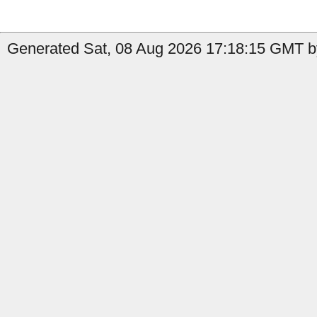
Generated Sat, 08 Aug 2026 17:18:15 GMT b