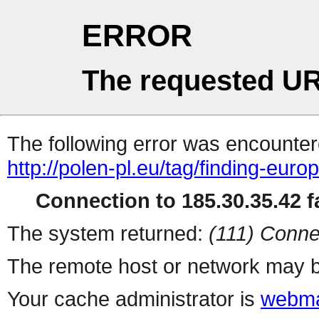
ERROR
The requested UR
The following error was encountere
http://polen-pl.eu/tag/finding-europ
Connection to 185.30.35.42 fa
The system returned:
(111) Conne
The remote host or network may b
Your cache administrator is
webma