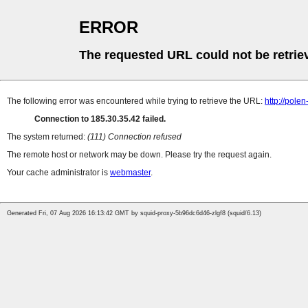
ERROR
The requested URL could not be retrie
The following error was encountered while trying to retrieve the URL:
http://pole
Connection to 185.30.35.42 failed.
The system returned:
(111) Connection refused
The remote host or network may be down. Please try the request again.
Your cache administrator is
webmaster
.
Generated Fri, 07 Aug 2026 16:13:42 GMT by squid-proxy-5b96dc6d46-zlgf8 (squid/6.13)