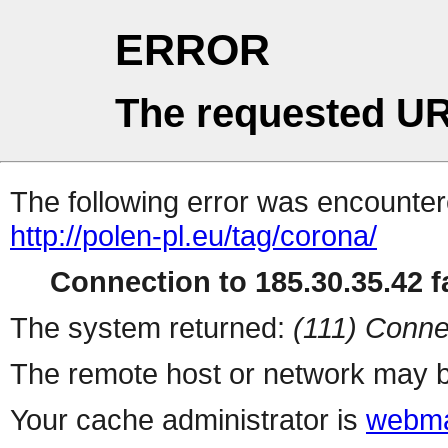
ERROR
The requested UR
The following error was encountere
http://polen-pl.eu/tag/corona/
Connection to 185.30.35.42 fa
The system returned:
(111) Conne
The remote host or network may b
Your cache administrator is
webma