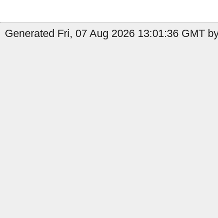
Generated Fri, 07 Aug 2026 13:01:36 GMT by