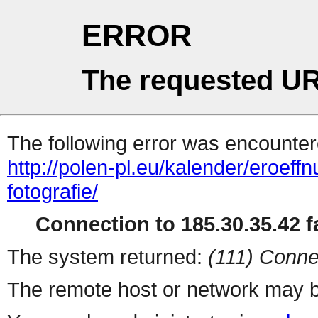
ERROR
The requested UR
The following error was encountere
http://polen-pl.eu/kalender/eroef
fotografie/
Connection to 185.30.35.42 fa
The system returned:
(111) Conne
The remote host or network may b