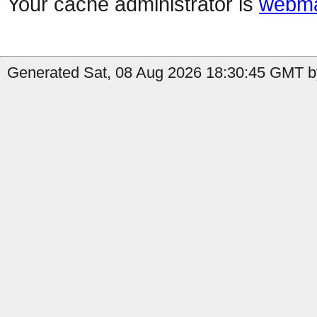
Your cache administrator is
webma
Generated Sat, 08 Aug 2026 18:30:45 GMT by