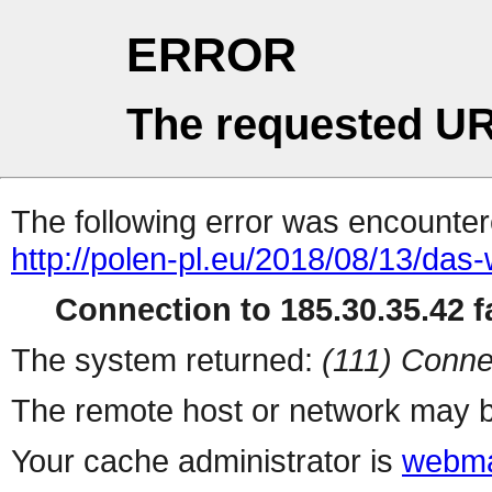
ERROR
The requested UR
The following error was encountere
http://polen-pl.eu/2018/08/13/das
Connection to 185.30.35.42 fa
The system returned:
(111) Conne
The remote host or network may b
Your cache administrator is
webma