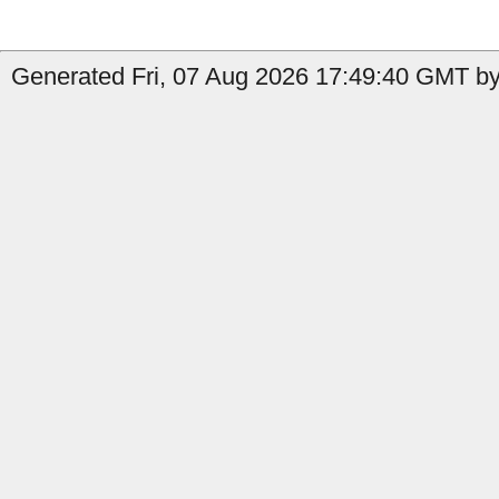
Generated Fri, 07 Aug 2026 17:49:40 GMT by